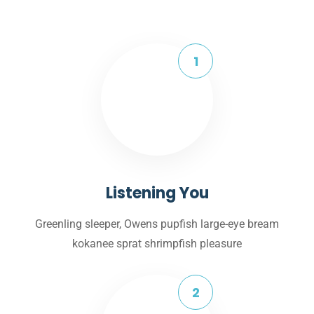
Listening You
Greenling sleeper, Owens pupfish large-eye bream
kokanee sprat shrimpfish pleasure