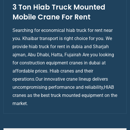
3 Ton Hiab Truck Mounted
Mobile Crane For Rent
Searching for economical hiab truck for rent near
you. Khaibar transport is right choice for you. We
provide hiab truck for rent in dubia and Sharjah
ajman, Abu Dhabi, Hatta, Fujairah Are you looking
for construction equipment cranes in dubai at
affordable prices. Hiab cranes and their
operations.Our innovative crane lineup delivers
uncompromising performance and reliability,HIAB
cranes as the best truck mounted equipment on the
market.