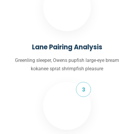
Lane Pairing Analysis
Greenling sleeper, Owens pupfish large-eye bream
kokanee sprat shrimpfish pleasure