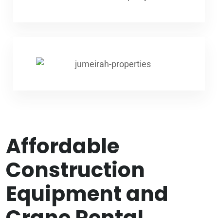
Affordable
Construction
Equipment and
Crane Rental