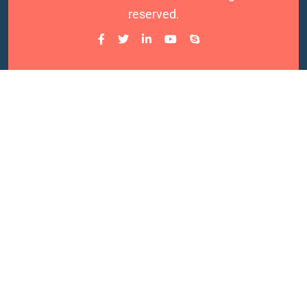
reserved.