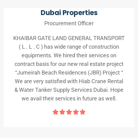
Dubai Properties
Procurement Officer
KHAIBAR GATE LAND GENERAL TRANSPORT
( L . L . C ) has wide range of construction
equipments. We hired their services on
contract basis for our new real estate project
“Jumeirah Beach Residences (JBR) Project “
We are very satisfied with Hiab Crane Rental
& Water Tanker Supply Services Dubai. Hope
we avail their services in future as well.