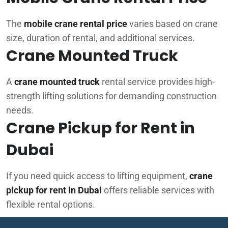
The
mobile crane rental price
varies based on crane
size, duration of rental, and additional services.
Crane Mounted Truck
A
crane mounted truck
rental service provides high-
strength lifting solutions for demanding construction
needs.
Crane Pickup for Rent in
Dubai
If you need quick access to lifting equipment,
crane
pickup for rent in Dubai
offers reliable services with
flexible rental options.