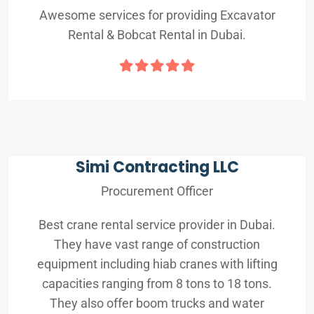
Awesome services for providing Excavator
Rental & Bobcat Rental in Dubai.
Simi Contracting LLC
Procurement Officer
Best crane rental service provider in Dubai.
They have vast range of construction
equipment including hiab cranes with lifting
capacities ranging from 8 tons to 18 tons.
They also offer boom trucks and water