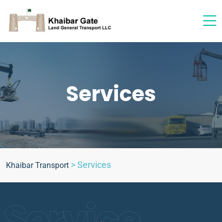
Services
>
Services
Khaibar Transport
Service