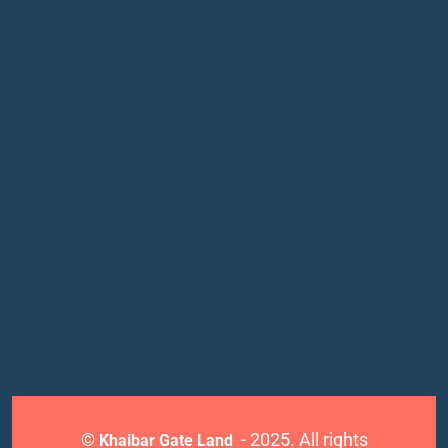
©
- 2025. All rights
Khaibar Gate Land