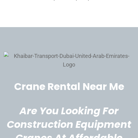
Crane Rental Near Me
Are You Looking For
Construction Equipment
Cranes At Affordable