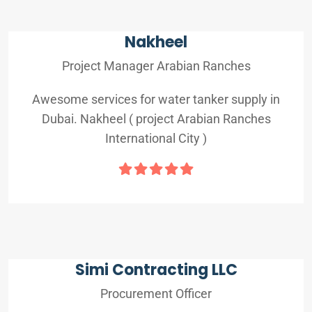
Nakheel
Project Manager Arabian Ranches
Awesome services for water tanker supply in
Dubai. Nakheel ( project Arabian Ranches
International City )
Simi Contracting LLC
Procurement Officer