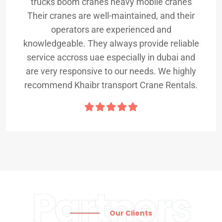
trucks boom cranes heavy mobile cranes
Their cranes are well-maintained, and their
operators are experienced and
knowledgeable. They always provide reliable
service accross uae especially in dubai and
are very responsive to our needs. We highly
recommend Khaibr transport Crane Rentals.
Partners
Our Clients