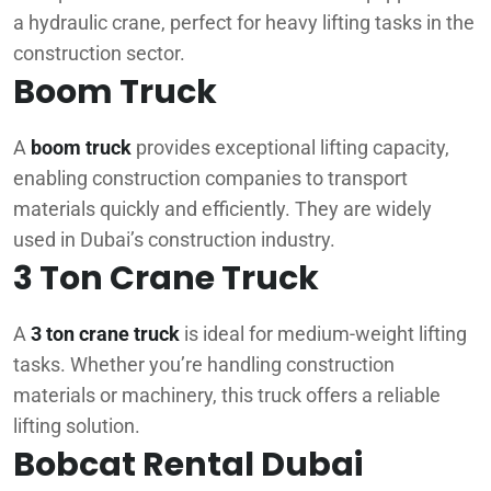
a hydraulic crane, perfect for heavy lifting tasks in the
construction sector.
Boom Truck
A
boom truck
provides exceptional lifting capacity,
enabling construction companies to transport
materials quickly and efficiently. They are widely
used in Dubai’s construction industry.
3 Ton Crane Truck
A
3 ton crane truck
is ideal for medium-weight lifting
tasks. Whether you’re handling construction
materials or machinery, this truck offers a reliable
lifting solution.
Bobcat Rental Dubai