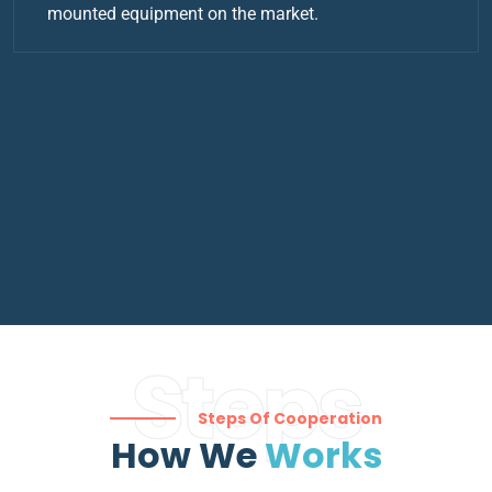
mounted equipment on the market.
Steps
Steps Of Cooperation
How We
Works