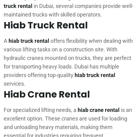
truck rental
in Dubai, several companies provide well-
maintained trucks with skilled operators.
Hiab Truck Rental
A
hiab truck rental
offers flexibility when dealing with
various lifting tasks on a construction site. With
hydraulic cranes mounted on trucks, they are perfect
for transporting heavy loads. Dubai has multiple
providers offering top-quality
hiab truck rental
services.
Hiab Crane Rental
For specialized lifting needs, a
hiab crane rental
is an
excellent option. These cranes are used for loading
and unloading heavy materials, making them
essential for industries requiring frequent