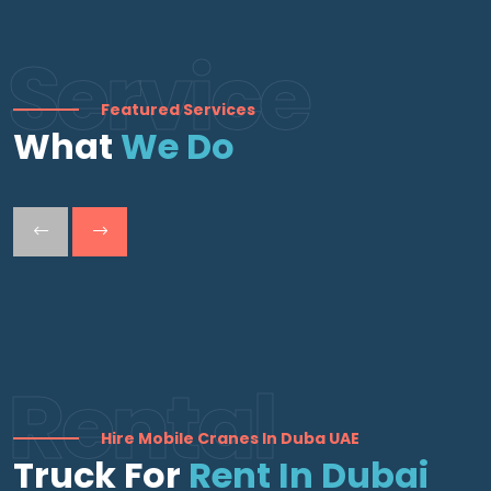
Service
Featured Services
What
We Do
Rental
Hire Mobile Cranes In Duba UAE
Truck For
Rent In Dubai