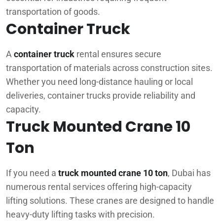
transportation of goods.
Container Truck
A
container truck
rental ensures secure
transportation of materials across construction sites.
Whether you need long-distance hauling or local
deliveries, container trucks provide reliability and
capacity.
Truck Mounted Crane 10
Ton
If you need a
truck mounted crane 10 ton
, Dubai has
numerous rental services offering high-capacity
lifting solutions. These cranes are designed to handle
heavy-duty lifting tasks with precision.