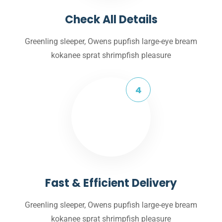
Check All Details
Greenling sleeper, Owens pupfish large-eye bream
kokanee sprat shrimpfish pleasure
Fast & Efficient Delivery
Greenling sleeper, Owens pupfish large-eye bream
kokanee sprat shrimpfish pleasure