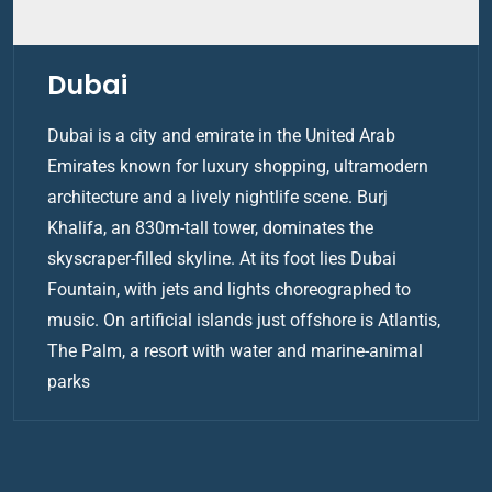
Dubai
Dubai is a city and emirate in the United Arab
Emirates known for luxury shopping, ultramodern
architecture and a lively nightlife scene. Burj
Khalifa, an 830m-tall tower, dominates the
skyscraper-filled skyline. At its foot lies Dubai
Fountain, with jets and lights choreographed to
music. On artificial islands just offshore is Atlantis,
The Palm, a resort with water and marine-animal
parks