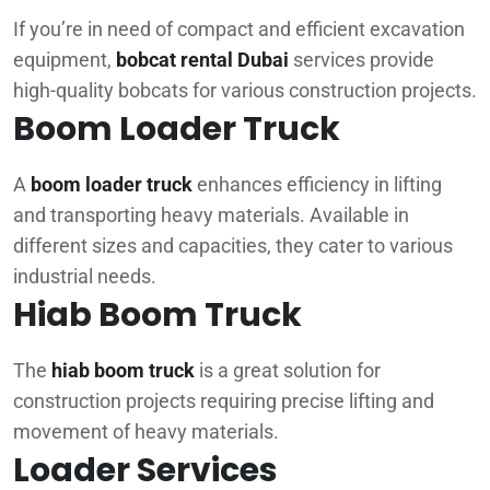
If you’re in need of compact and efficient excavation
equipment,
bobcat rental Dubai
services provide
high-quality bobcats for various construction projects.
Boom Loader Truck
A
boom loader truck
enhances efficiency in lifting
and transporting heavy materials. Available in
different sizes and capacities, they cater to various
industrial needs.
Hiab Boom Truck
The
hiab boom truck
is a great solution for
construction projects requiring precise lifting and
movement of heavy materials.
Loader Services