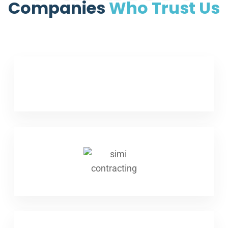
Companies
Who Trust Us