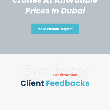
Prices In Dubai
Make Custom Request
Review
Testimonials
Client
Feedbacks