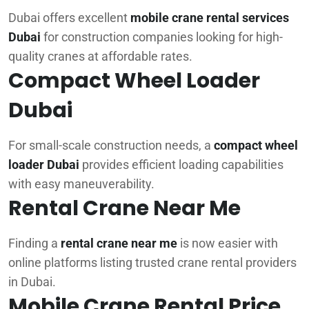
Dubai offers excellent
mobile crane rental services
Dubai
for construction companies looking for high-
quality cranes at affordable rates.
Compact Wheel Loader
Dubai
For small-scale construction needs, a
compact wheel
loader Dubai
provides efficient loading capabilities
with easy maneuverability.
Rental Crane Near Me
Finding a
rental crane near me
is now easier with
online platforms listing trusted crane rental providers
in Dubai.
Mobile Crane Rental Price