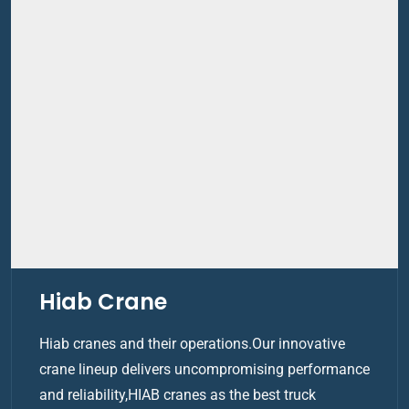
Hiab Crane
Hiab cranes and their operations.Our innovative
crane lineup delivers uncompromising performance
and reliability,HIAB cranes as the best truck