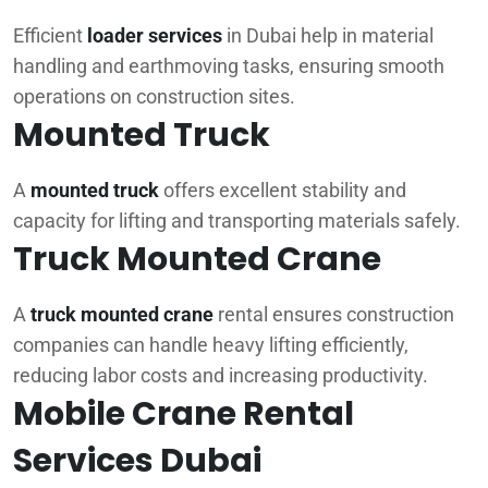
Efficient
loader services
in Dubai help in material
handling and earthmoving tasks, ensuring smooth
operations on construction sites.
Mounted Truck
A
mounted truck
offers excellent stability and
capacity for lifting and transporting materials safely.
Truck Mounted Crane
A
truck mounted crane
rental ensures construction
companies can handle heavy lifting efficiently,
reducing labor costs and increasing productivity.
Mobile Crane Rental
Services Dubai