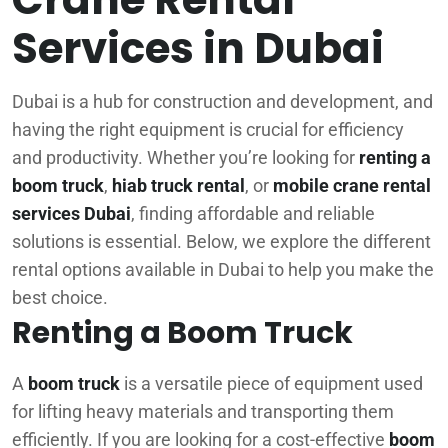
Services in Dubai
Dubai is a hub for construction and development, and
having the right equipment is crucial for efficiency
and productivity. Whether you’re looking for
renting a
boom truck
,
hiab truck rental
, or
mobile crane rental
services Dubai
, finding affordable and reliable
solutions is essential. Below, we explore the different
rental options available in Dubai to help you make the
best choice.
Renting a Boom Truck
A
boom truck
is a versatile piece of equipment used
for lifting heavy materials and transporting them
efficiently. If you are looking for a cost-effective
boom