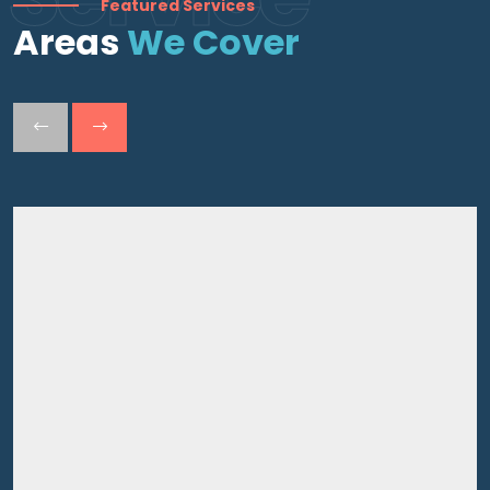
Featured Services
Areas
We Cover