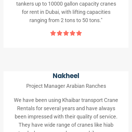
tankers up to 10000 gallon capacity cranes
for rent in Dubai, with lifting capacities
ranging from 2 tons to 50 tons."
Nakheel
Project Manager Arabian Ranches
We have been using Khaibar transport Crane
Rentals for several years and have always
been impressed with their quality of service.
They have wide range of cranes like hiab