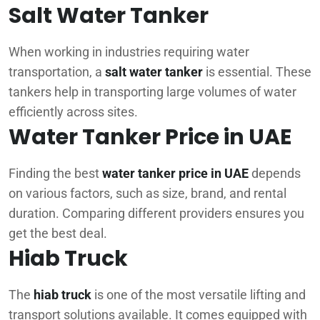
Salt Water Tanker
When working in industries requiring water
transportation, a
salt water tanker
is essential. These
tankers help in transporting large volumes of water
efficiently across sites.
Water Tanker Price in UAE
Finding the best
water tanker price in UAE
depends
on various factors, such as size, brand, and rental
duration. Comparing different providers ensures you
get the best deal.
Hiab Truck
The
hiab truck
is one of the most versatile lifting and
transport solutions available. It comes equipped with