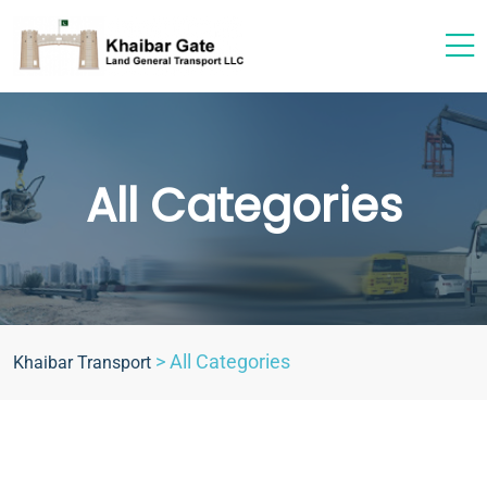
All Categories
>
All Categories
Khaibar Transport