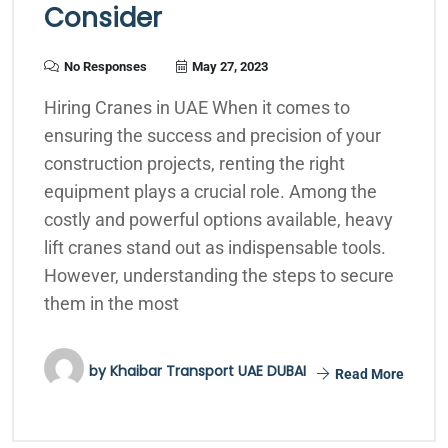
Consider
No Responses
May 27, 2023
Hiring Cranes in UAE When it comes to
ensuring the success and precision of your
construction projects, renting the right
equipment plays a crucial role. Among the
costly and powerful options available, heavy
lift cranes stand out as indispensable tools.
However, understanding the steps to secure
them in the most
by
Khaibar Transport UAE DUBAI
Read More