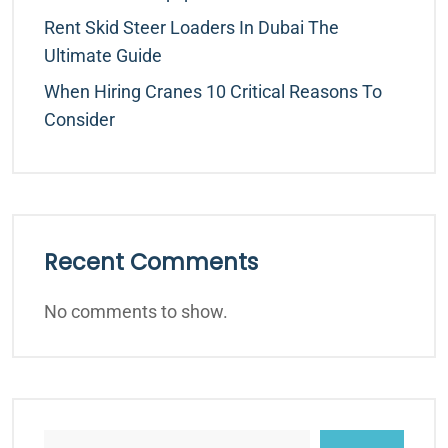
Rent Skid Steer Loaders In Dubai The
Ultimate Guide
When Hiring Cranes 10 Critical Reasons To
Consider
Recent Comments
No comments to show.