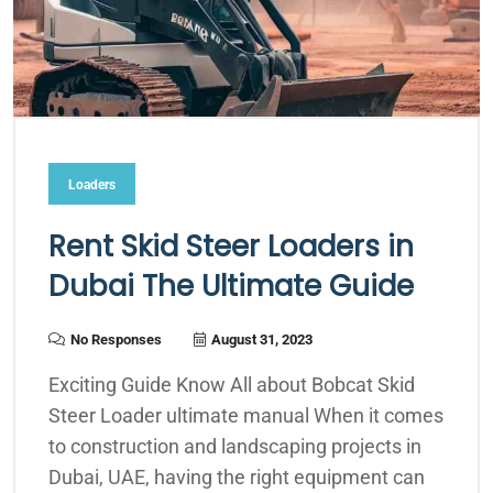
Loaders
Rent Skid Steer Loaders in
Dubai The Ultimate Guide
No Responses
August 31, 2023
Exciting Guide Know All about Bobcat Skid
Steer Loader ultimate manual When it comes
to construction and landscaping projects in
Dubai, UAE, having the right equipment can