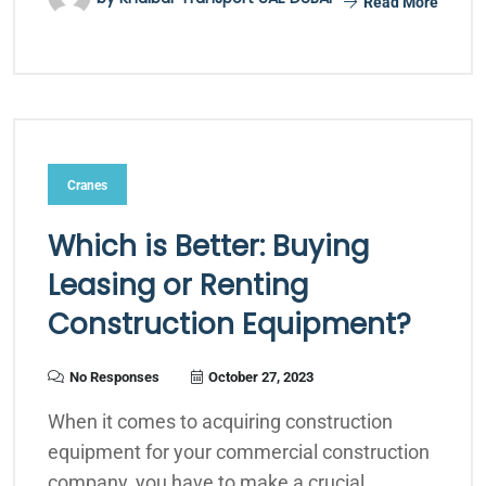
Read More
Cranes
Which is Better: Buying
Leasing or Renting
Construction Equipment?
No Responses
October 27, 2023
When it comes to acquiring construction
equipment for your commercial construction
company, you have to make a crucial