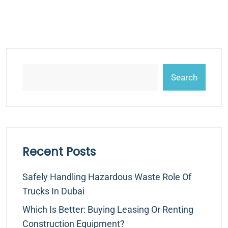
Search
Recent Posts
Safely Handling Hazardous Waste Role Of
Trucks In Dubai
Which Is Better: Buying Leasing Or Renting
Construction Equipment?