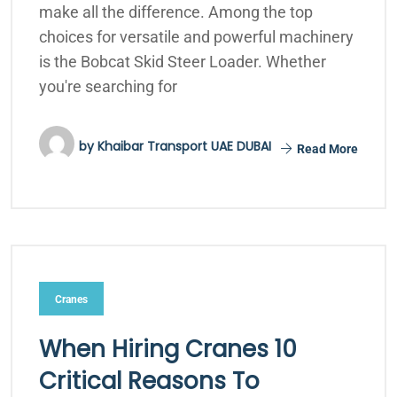
make all the difference. Among the top
choices for versatile and powerful machinery
is the Bobcat Skid Steer Loader. Whether
you're searching for
by
Khaibar Transport UAE DUBAI
Read More
Cranes
When Hiring Cranes 10
Critical Reasons To