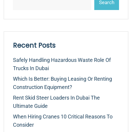
Search
Recent Posts
Safely Handling Hazardous Waste Role Of
Trucks In Dubai
Which Is Better: Buying Leasing Or Renting
Construction Equipment?
Rent Skid Steer Loaders In Dubai The
Ultimate Guide
When Hiring Cranes 10 Critical Reasons To
Consider