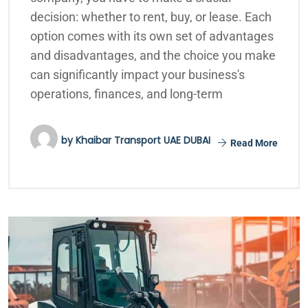
decision: whether to rent, buy, or lease. Each
option comes with its own set of advantages
and disadvantages, and the choice you make
can significantly impact your business's
operations, finances, and long-term
by
Khaibar Transport UAE DUBAI
Read More