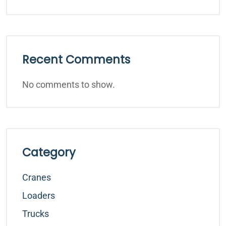
Recent Comments
No comments to show.
Category
Cranes
Loaders
Trucks