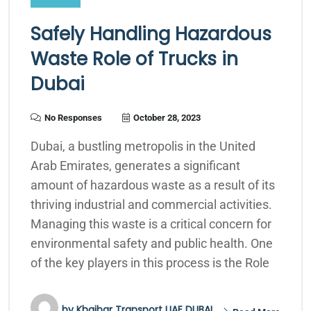
Safely Handling Hazardous
Waste Role of Trucks in
Dubai
No Responses
October 28, 2023
Dubai, a bustling metropolis in the United
Arab Emirates, generates a significant
amount of hazardous waste as a result of its
thriving industrial and commercial activities.
Managing this waste is a critical concern for
environmental safety and public health. One
of the key players in this process is the Role
by
Khaibar Transport UAE DUBAI