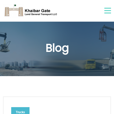
Blog
Trucks