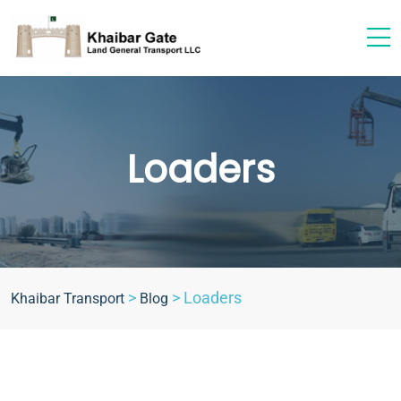
Loaders
>
>
Loaders
Khaibar Transport
Blog