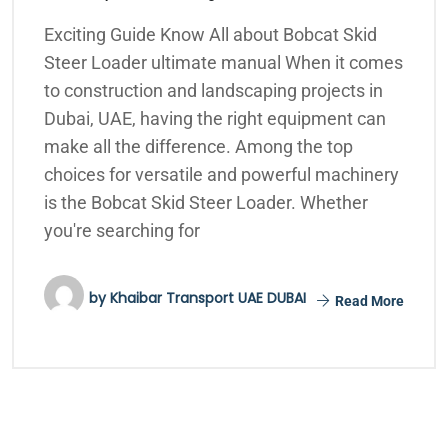
Exciting Guide Know All about Bobcat Skid
Steer Loader ultimate manual When it comes
to construction and landscaping projects in
Dubai, UAE, having the right equipment can
make all the difference. Among the top
choices for versatile and powerful machinery
is the Bobcat Skid Steer Loader. Whether
you're searching for
by
Khaibar Transport UAE DUBAI
Read More