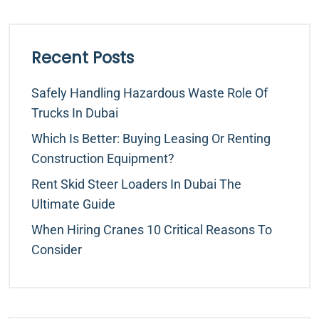
Recent Posts
Safely Handling Hazardous Waste Role Of
Trucks In Dubai
Which Is Better: Buying Leasing Or Renting
Construction Equipment?
Rent Skid Steer Loaders In Dubai The
Ultimate Guide
When Hiring Cranes 10 Critical Reasons To
Consider