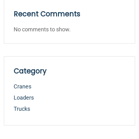
Recent Comments
No comments to show.
Category
Cranes
Loaders
Trucks