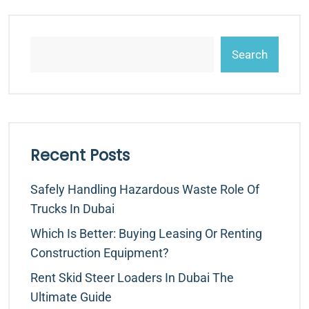
Search
Recent Posts
Safely Handling Hazardous Waste Role Of
Trucks In Dubai
Which Is Better: Buying Leasing Or Renting
Construction Equipment?
Rent Skid Steer Loaders In Dubai The
Ultimate Guide