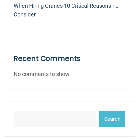
When Hiring Cranes 10 Critical Reasons To
Consider
Recent Comments
No comments to show.
Search