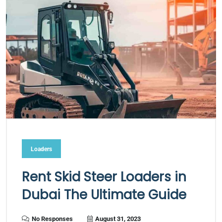
Loaders
Rent Skid Steer Loaders in
Dubai The Ultimate Guide
No Responses
August 31, 2023