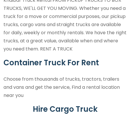
Khaibar Truck Rental FROM PICKUP TRUCKS TO BOX
TRUCKS, WE'LL GET YOU MOVING. Whether you need a
truck for a move or commercial purposes, our pickup
trucks, cargo vans and straight trucks are available
for daily, weekly or monthly rentals. We have the right
trucks, at a great value, available when and where
you need them. RENT A TRUCK
Container Truck For Rent
Choose from thousands of trucks, tractors, trailers
and vans and get the service, Find a rental location
near you
Hire Cargo Truck