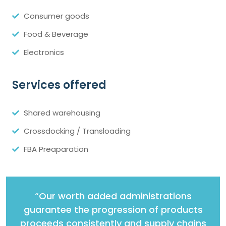
Consumer goods
Food & Beverage
Electronics
Services offered
Shared warehousing
Crossdocking / Transloading
FBA Preaparation
“Our worth added administrations
guarantee the progression of products
proceeds consistently and supply chains