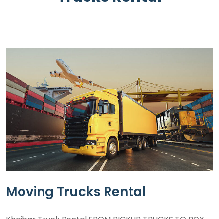
Moving Trucks Rental