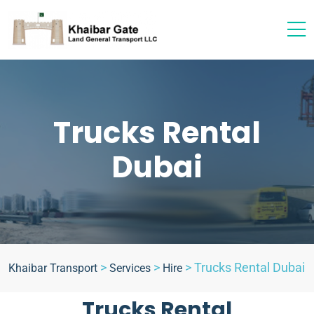
Trucks Rental
Dubai
>
>
>
Trucks Rental Dubai
Khaibar Transport
Services
Hire
Trucks Rental