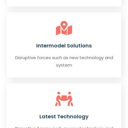
Intermodel Solutions
Disruptive forces such as new technology and
system
Latest Technology