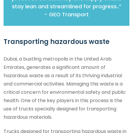
stay lean and streamlined for progress..”
- GEO Transport
Transporting hazardous waste
Dubai, a bustling metropolis in the United Arab
Emirates, generates a significant amount of
hazardous waste as a result of its thriving industrial
and commercial activities. Managing this waste is a
critical concern for environmental safety and public
health. One of the key players in this process is the
use of trucks specially designed for transporting
hazardous materials.
Trucks designed for transporting hazardous waste in