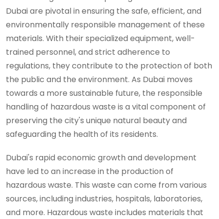
Dubai are pivotal in ensuring the safe, efficient, and
environmentally responsible management of these
materials. With their specialized equipment, well-
trained personnel, and strict adherence to
regulations, they contribute to the protection of both
the public and the environment. As Dubai moves
towards a more sustainable future, the responsible
handling of hazardous waste is a vital component of
preserving the city's unique natural beauty and
safeguarding the health of its residents.
Dubai's rapid economic growth and development
have led to an increase in the production of
hazardous waste. This waste can come from various
sources, including industries, hospitals, laboratories,
and more. Hazardous waste includes materials that