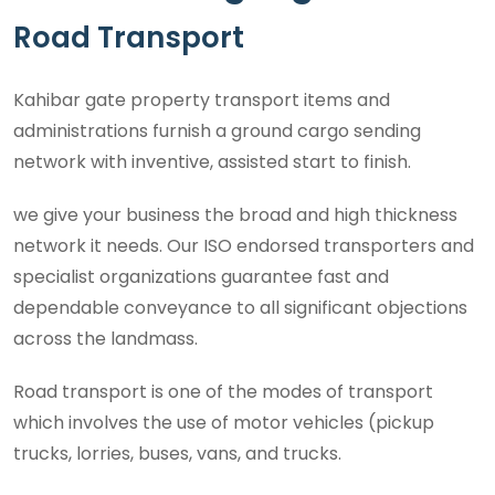
Road Transport
Kahibar gate property transport items and
administrations furnish a ground cargo sending
network with inventive, assisted start to finish.
we give your business the broad and high thickness
network it needs. Our ISO endorsed transporters and
specialist organizations guarantee fast and
dependable conveyance to all significant objections
across the landmass.
Road transport is one of the modes of transport
which involves the use of motor vehicles (pickup
trucks, lorries, buses, vans, and trucks.