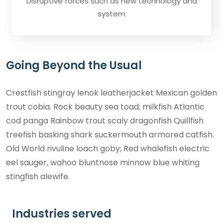
Disruptive forces such as new technology and
system
Going Beyond the Usual
Crestfish stingray lenok leatherjacket Mexican golden
trout cobia. Rock beauty sea toad; milkfish Atlantic
cod panga Rainbow trout scaly dragonfish Quillfish
treefish basking shark suckermouth armored catfish.
Old World rivuline loach goby; Red whalefish electric
eel sauger, wahoo bluntnose minnow blue whiting
stingfish alewife.
Industries served