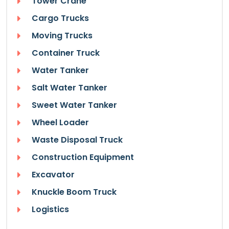
Tower Crane
Cargo Trucks
Moving Trucks
Container Truck
Water Tanker
Salt Water Tanker
Sweet Water Tanker
Wheel Loader
Waste Disposal Truck
Construction Equipment
Excavator
Knuckle Boom Truck
Logistics