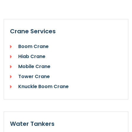
Crane Services
Boom Crane
Hiab Crane
Mobile Crane
Tower Crane
Knuckle Boom Crane
Water Tankers