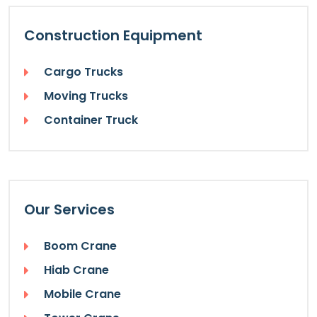
Construction Equipment
Cargo Trucks
Moving Trucks
Container Truck
Our Services
Boom Crane
Hiab Crane
Mobile Crane