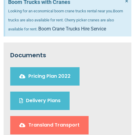
×
Boom Trucks with Cranes
Looking for an economical boom crane trucks rental near you.Boom
trucks are also available for rent. Cherry picker cranes are also
Boom Crane Trucks Hire Service
available for rent.
Documents
Pricing Plan 2022
Delivery Plans
Transland Transport