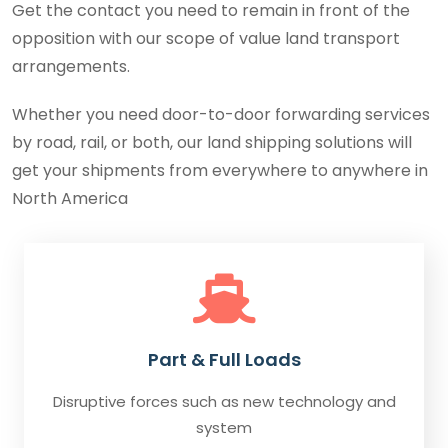
Get the contact you need to remain in front of the
opposition with our scope of value land transport
arrangements.
Whether you need door-to-door forwarding services
by road, rail, or both, our land shipping solutions will
get your shipments from everywhere to anywhere in
North America
Part & Full Loads
Disruptive forces such as new technology and
system