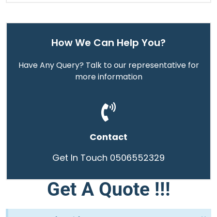
How We Can Help You?
Have Any Query? Talk to our representative for
more information
Contact
Get In Touch 0506552329
Get A Quote !!!