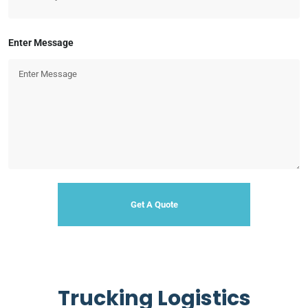
Enter Message
Trucking Logistics