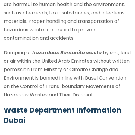
are harmful to human health and the environment,
such as chemicals, toxic substances, and infectious
materials. Proper handling and transportation of
hazardous waste are crucial to prevent
contamination and accidents.
Dumping of
hazardous Bentonite waste
by sea, land
or air within the United Arab Emirates without written
permission from Ministry of Climate Change and
Environment is banned in line with Basel Convention
on the Control of Trans-boundary Movements of
Hazardous Wastes and Their Disposal.
Waste Department Information
Dubai