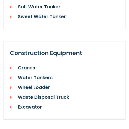
Salt Water Tanker
Sweet Water Tanker
Construction Equipment
Cranes
Water Tankers
Wheel Loader
Waste Disposal Truck
Excavator