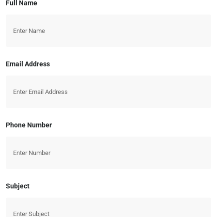
Full Name
Email Address
Phone Number
Subject