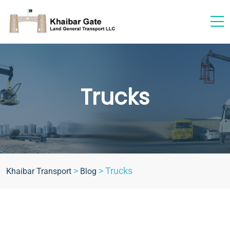
Trucks
>
>
Trucks
Khaibar Transport
Blog