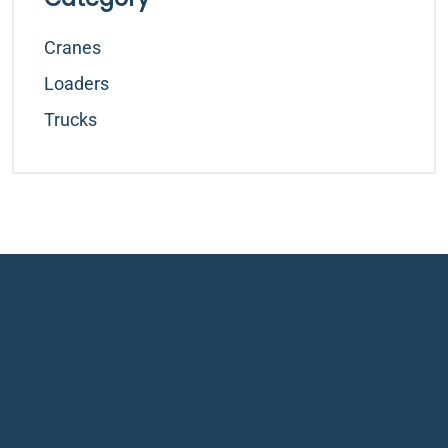
Cranes
Loaders
Trucks