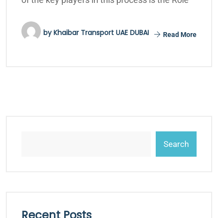
by
Khaibar Transport UAE DUBAI
Read More
Search
Recent Posts