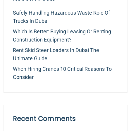
Safely Handling Hazardous Waste Role Of
Trucks In Dubai
Which Is Better: Buying Leasing Or Renting
Construction Equipment?
Rent Skid Steer Loaders In Dubai The
Ultimate Guide
When Hiring Cranes 10 Critical Reasons To
Consider
Recent Comments