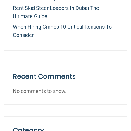
Rent Skid Steer Loaders In Dubai The
Ultimate Guide
When Hiring Cranes 10 Critical Reasons To
Consider
Recent Comments
No comments to show.
Category