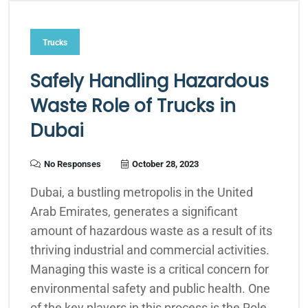
Trucks
Safely Handling Hazardous
Waste Role of Trucks in
Dubai
No Responses
October 28, 2023
Dubai, a bustling metropolis in the United
Arab Emirates, generates a significant
amount of hazardous waste as a result of its
thriving industrial and commercial activities.
Managing this waste is a critical concern for
environmental safety and public health. One
of the key players in this process is the Role