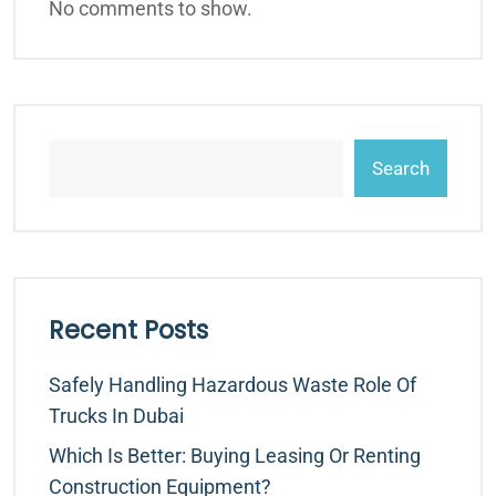
No comments to show.
Search
Recent Posts
Safely Handling Hazardous Waste Role Of
Trucks In Dubai
Which Is Better: Buying Leasing Or Renting
Construction Equipment?