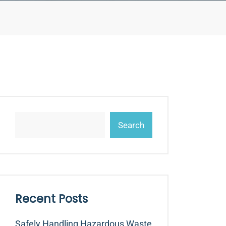
Search
Recent Posts
Safely Handling Hazardous Waste