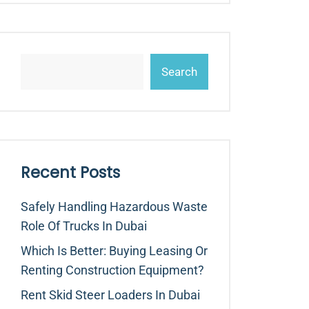
Search
Recent Posts
Safely Handling Hazardous Waste
Role Of Trucks In Dubai
Which Is Better: Buying Leasing Or
Renting Construction Equipment?
Rent Skid Steer Loaders In Dubai