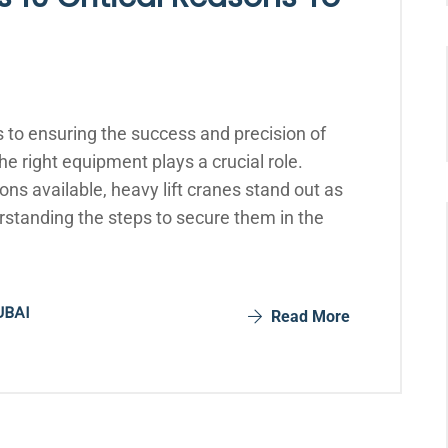
 to ensuring the success and precision of
he right equipment plays a crucial role.
ns available, heavy lift cranes stand out as
rstanding the steps to secure them in the
UBAI
Read More