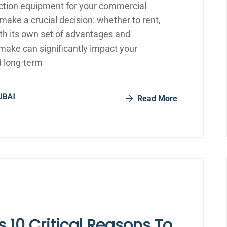
ction equipment for your commercial
ake a crucial decision: whether to rent,
th its own set of advantages and
make can significantly impact your
d long-term
UBAI
Read More
 10 Critical Reasons To