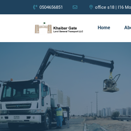
0504656851
office s18 | I16 
Home
Ab