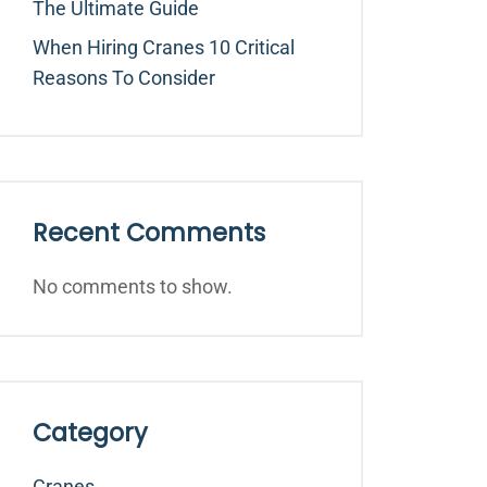
The Ultimate Guide
When Hiring Cranes 10 Critical
Reasons To Consider
Recent Comments
No comments to show.
Category
Cranes