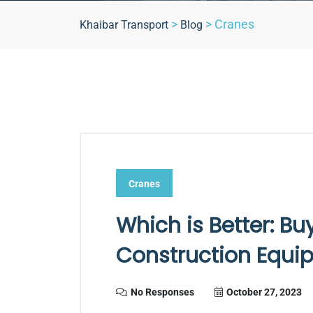
>
>
Cranes
Khaibar Transport
Blog
Cranes
Which is Better: Bu
Construction Equi
No Responses
October 27, 2023