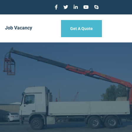
Job Vacancy
Get A Quote