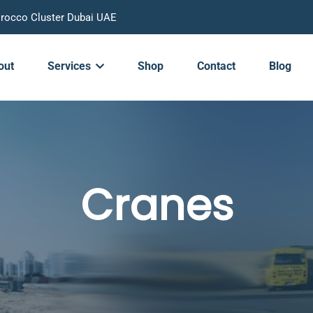
Morocco Cluster Dubai UAE
out
Services
Shop
Contact
Blog
Cranes