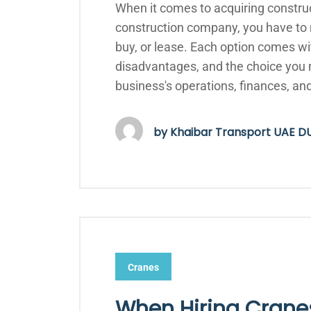
When it comes to acquiring constru
construction company, you have to m
buy, or lease. Each option comes wi
disadvantages, and the choice you 
business's operations, finances, an
by
Khaibar Transport UAE D
Cranes
When Hiring Cranes