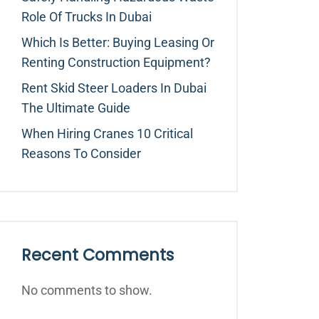
Role Of Trucks In Dubai
Which Is Better: Buying Leasing Or
Renting Construction Equipment?
Rent Skid Steer Loaders In Dubai
The Ultimate Guide
When Hiring Cranes 10 Critical
Reasons To Consider
Recent Comments
No comments to show.