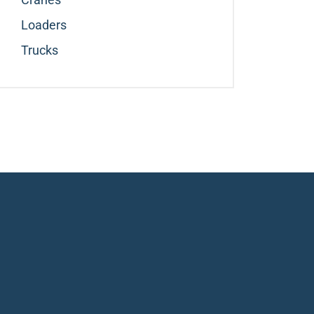
Loaders
Trucks