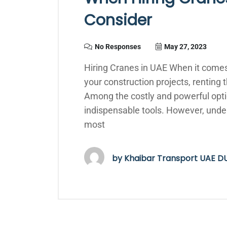
Consider
No Responses
May 27, 2023
Hiring Cranes in UAE When it comes
your construction projects, renting t
Among the costly and powerful optio
indispensable tools. However, unde
most
by
Khaibar Transport UAE D