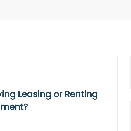
ying Leasing or Renting
pment?