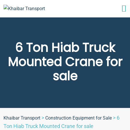
6 Ton Hiab Truck
Mounted Crane for
sale
>
>
6
Khaibar Transport
Construction Equipment for Sale
Ton Hiab Truck Mounted Crane for sale