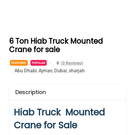
6 Ton Hiab Truck Mounted
Crane for sale
0
(0 Reviews)
FEATURED
POPULAR
Abu Dhabi
Ajman
Dubai
sharjah
,
,
,
Description
Hiab Truck Mounted
Crane for Sale