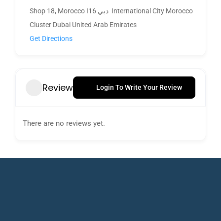
Shop 18, Morocco I16 دبي ‎ International City Morocco
Cluster Dubai United Arab Emirates
Get Directions
Review
Login To Write Your Review
There are no reviews yet.