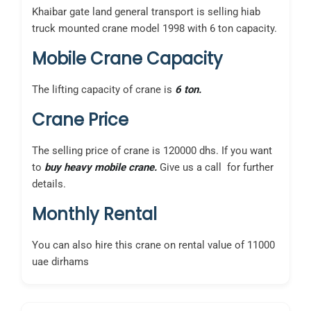
Khaibar gate land general transport is selling hiab
truck mounted crane model 1998 with 6 ton capacity.
Mobile Crane Capacity
The lifting capacity of crane is
6 ton.
Crane Price
The selling price of crane is 120000 dhs. If you want
to
buy heavy mobile crane.
Give us a call for further
details.
Monthly Rental
You can also hire this crane on rental value of 11000
uae dirhams