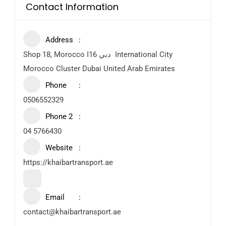
Contact Information
Address
Shop 18, Morocco I16 دبي ‎ International City
Morocco Cluster Dubai United Arab Emirates
Phone
0506552329
Phone 2
04 5766430
Website
https://khaibartransport.ae
Email
contact@khaibartransport.ae