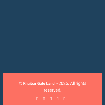
©
- 2025. All rights
Khaibar Gate Land
reserved.