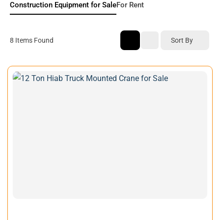
Construction Equipment for Sale
For Rent
Sort By
8
Items Found