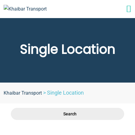
Single Location
>
Single Location
Khaibar Transport
Search